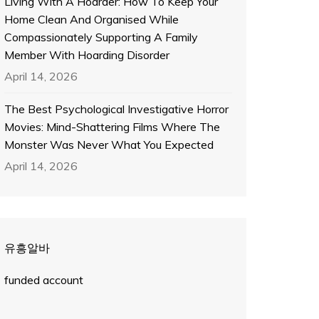
Living With A Hoarder: How To Keep Your
Home Clean And Organised While
Compassionately Supporting A Family
Member With Hoarding Disorder
April 14, 2026
The Best Psychological Investigative Horror
Movies: Mind-Shattering Films Where The
Monster Was Never What You Expected
April 14, 2026
유흥알바
funded account