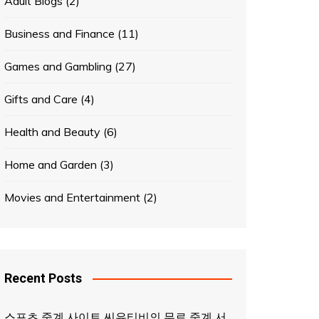
Adult Blogs
(2)
Business and Finance
(11)
Games and Gambling
(27)
Gifts and Care
(4)
Health and Beauty
(6)
Home and Garden
(3)
Movies and Entertainment
(2)
Recent Posts
스포츠 중계 사이트 씨유티비의 무료 중계 서