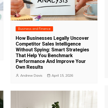
Business and Finance
How Businesses Legally Uncover
Competitor Sales Intelligence
Without Spying: Smart Strategies
That Help You Benchmark
Performance And Improve Your
Own Results
Andrew Davis
April 15, 2026