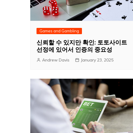
Games and Gambling
신뢰할 수 있지만 확인: 토토사이트
선정에 있어서 인증의 중요성
Andrew Davis
January 23, 2025