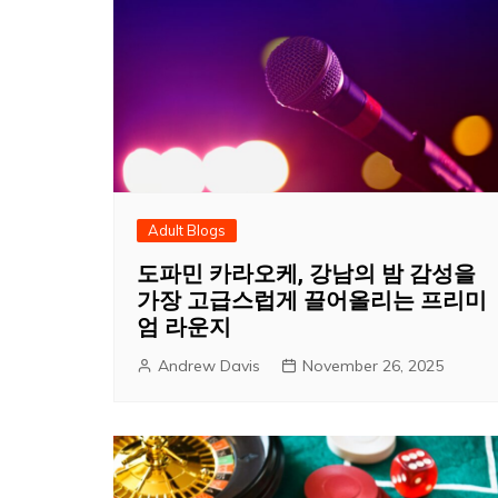
Adult Blogs
도파민 카라오케, 강남의 밤 감성을
가장 고급스럽게 끌어올리는 프리미
엄 라운지
Andrew Davis
November 26, 2025