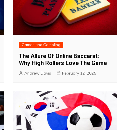
Games and Gambling
The Allure Of Online Baccarat:
Why High Rollers Love The Game
Andrew Davis
February 12, 2025