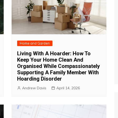
Home and Garden
Living With A Hoarder: How To
Keep Your Home Clean And
Organised While Compassionately
Supporting A Family Member With
Hoarding Disorder
Andrew Davis
April 14, 2026