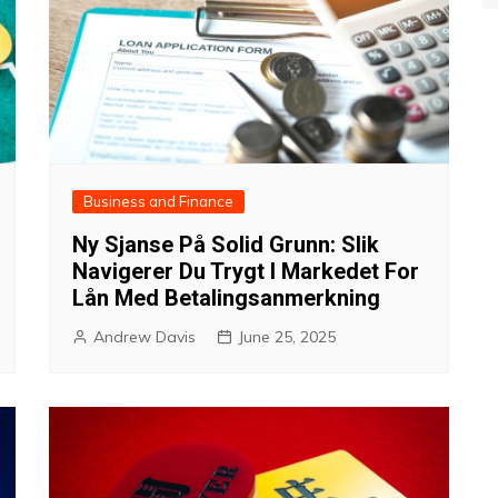
Business and Finance
Ny Sjanse På Solid Grunn: Slik
Navigerer Du Trygt I Markedet For
Lån Med Betalingsanmerkning
Andrew Davis
June 25, 2025