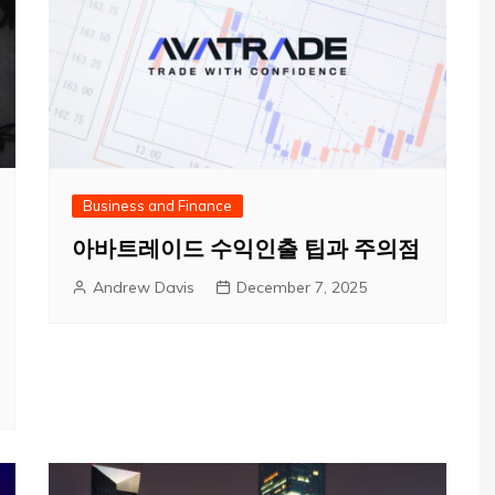
Business and Finance
아바트레이드 수익인출 팁과 주의점
Andrew Davis
December 7, 2025