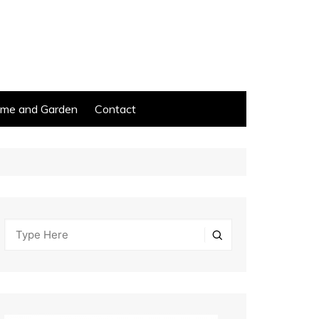
me and Garden
Contact