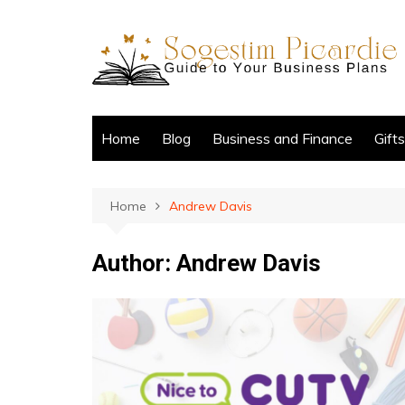
Skip
to
content
Home
Blog
Business and Finance
Gift
Home
Andrew Davis
Author:
Andrew Davis