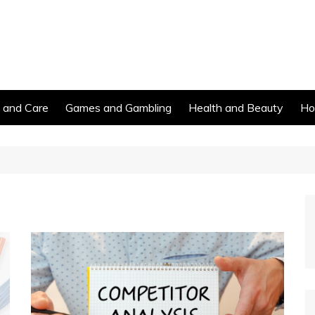
s and Care
Games and Gambling
Health and Beauty
Ho