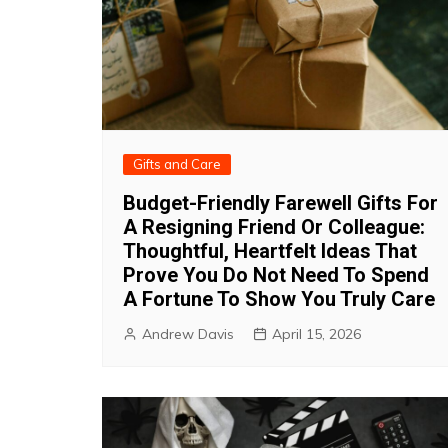
Gifts and Care
Budget-Friendly Farewell Gifts For
A Resigning Friend Or Colleague:
Thoughtful, Heartfelt Ideas That
Prove You Do Not Need To Spend
A Fortune To Show You Truly Care
Andrew Davis
April 15, 2026