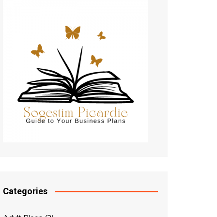
Categories