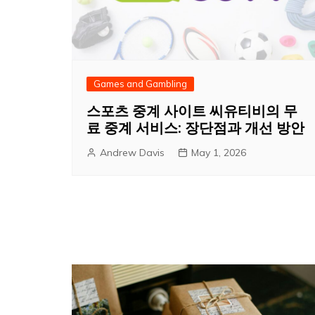
Games and Gambling
스포츠 중계 사이트 씨유티비의 무
료 중계 서비스: 장단점과 개선 방안
Andrew Davis
May 1, 2026