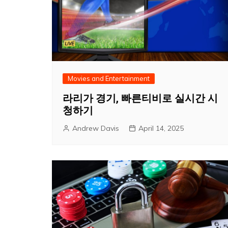
Movies and Entertainment
라리가 경기, 빠른티비로 실시간 시
청하기
Andrew Davis
April 14, 2025