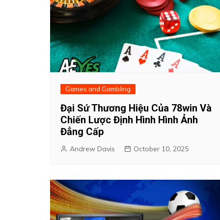
Games and Gambling
Đại Sứ Thương Hiệu Của 78win Và
Chiến Lược Định Hình Hình Ảnh
Đẳng Cấp
Andrew Davis
October 10, 2025