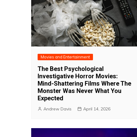
Movies and Entertainment
The Best Psychological
Investigative Horror Movies:
Mind-Shattering Films Where The
Monster Was Never What You
Expected
Andrew Davis
April 14, 2026