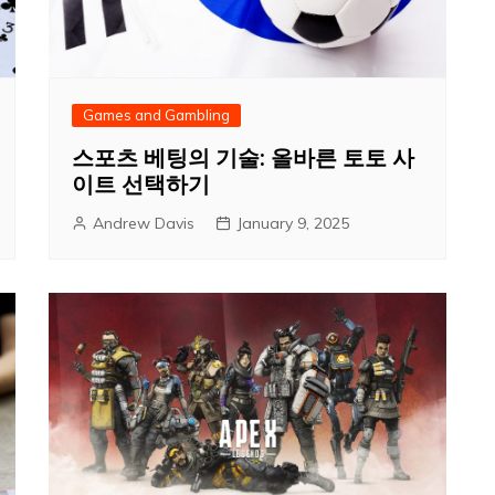
Games and Gambling
스포츠 베팅의 기술: 올바른 토토 사
이트 선택하기
Andrew Davis
January 9, 2025