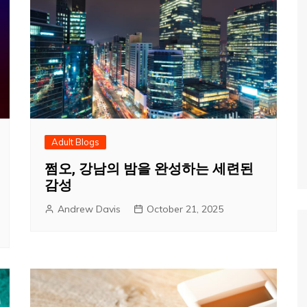
Adult Blogs
쩜오, 강남의 밤을 완성하는 세련된
감성
Andrew Davis
October 21, 2025