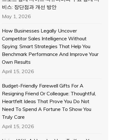
비스: 장단점과 개선 방안
May 1, 2026
How Businesses Legally Uncover
Competitor Sales Intelligence Without
Spying: Smart Strategies That Help You
Benchmark Performance And Improve Your
Own Results
April 15, 2026
Budget-Friendly Farewell Gifts For A
Resigning Friend Or Colleague: Thoughtful,
Heartfelt Ideas That Prove You Do Not
Need To Spend A Fortune To Show You
Truly Care
April 15, 2026